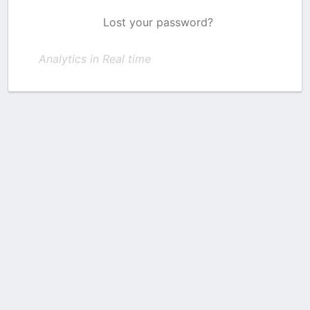
Lost your password?
Analytics in Real time