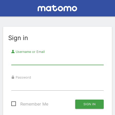
Sign in
Username or Email
Password
Remember Me